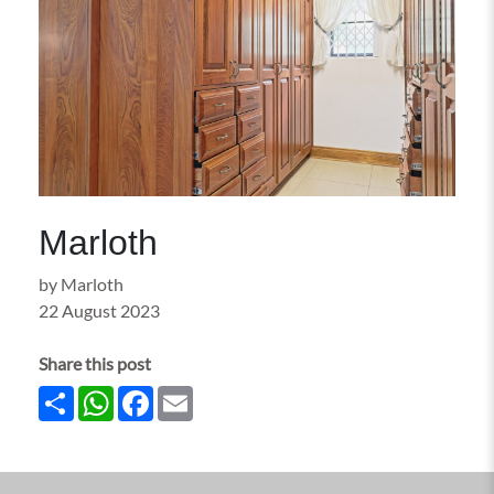
Marloth
by Marloth
22 August 2023
Share this post
Share
WhatsApp
Facebook
Email