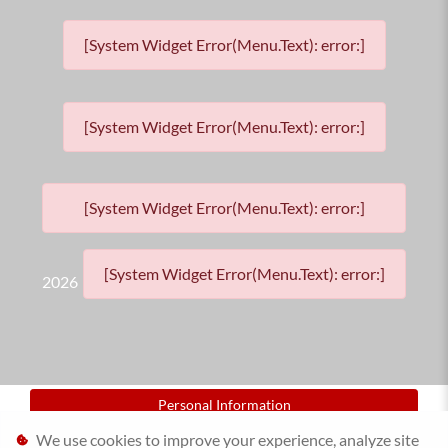
[System Widget Error(Menu.Text): error:]
[System Widget Error(Menu.Text): error:]
[System Widget Error(Menu.Text): error:]
[System Widget Error(Menu.Text): error:]
2026
Personal Information
We use cookies to improve your experience, analyze site
Terms & Conditions