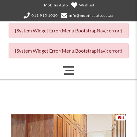
Mobilis Auto
Wishlist
011 915 1030
info@mobilisauto.co.za
[System Widget Error(Menu.BootstrapNav): error:]
[System Widget Error(Menu.BootstrapNav): error:]
1