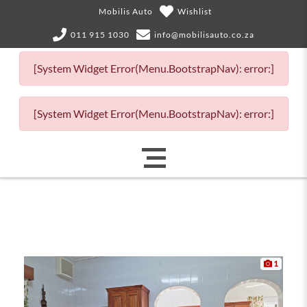
Mobilis Auto
Wishlist
011 915 1030
info@mobilisauto.co.za
[System Widget Error(Menu.BootstrapNav): error:]
[System Widget Error(Menu.BootstrapNav): error:]
1