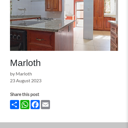
Marloth
by Marloth
23 August 2023
Share this post
Share
WhatsApp
Facebook
Email