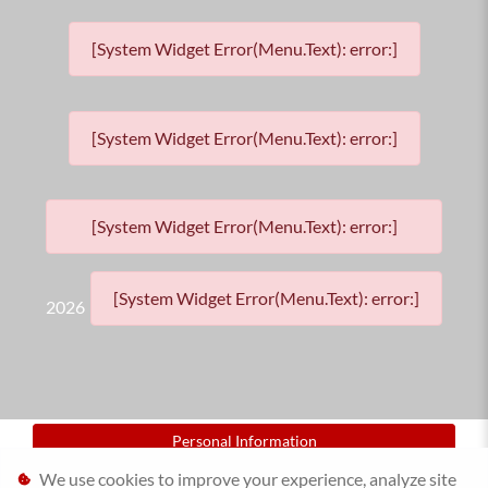
[System Widget Error(Menu.Text): error:]
[System Widget Error(Menu.Text): error:]
[System Widget Error(Menu.Text): error:]
[System Widget Error(Menu.Text): error:]
2026
Personal Information
We use cookies to improve your experience, analyze site
Terms & Conditions