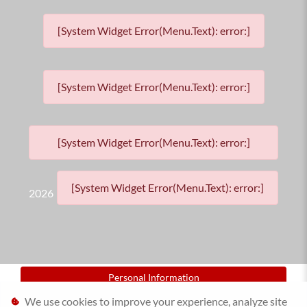
[System Widget Error(Menu.Text): error:]
[System Widget Error(Menu.Text): error:]
[System Widget Error(Menu.Text): error:]
[System Widget Error(Menu.Text): error:]
2026
Personal Information
We use cookies to improve your experience, analyze site
Terms & Conditions