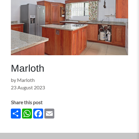
Marloth
by Marloth
23 August 2023
Share this post
Share
WhatsApp
Facebook
Email