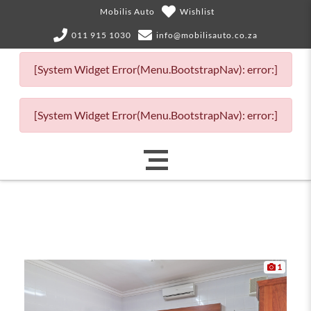
Mobilis Auto
Wishlist
011 915 1030
info@mobilisauto.co.za
[System Widget Error(Menu.BootstrapNav): error:]
[System Widget Error(Menu.BootstrapNav): error:]
1