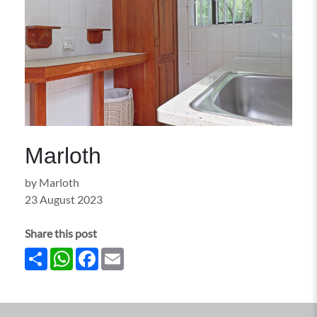
Marloth
by Marloth
23 August 2023
Share this post
Share
WhatsApp
Facebook
Email