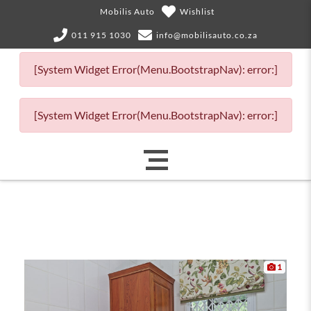
Mobilis Auto
Wishlist
011 915 1030
info@mobilisauto.co.za
[System Widget Error(Menu.BootstrapNav): error:]
[System Widget Error(Menu.BootstrapNav): error:]
1