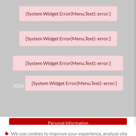
[System Widget Error(Menu.Text): error:]
[System Widget Error(Menu.Text): error:]
[System Widget Error(Menu.Text): error:]
[System Widget Error(Menu.Text): error:]
2026
Personal Information
We use cookies to improve your experience, analyze site
Terms & Conditions