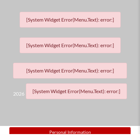
[System Widget Error(Menu.Text): error:]
[System Widget Error(Menu.Text): error:]
[System Widget Error(Menu.Text): error:]
[System Widget Error(Menu.Text): error:]
2026
Personal Information