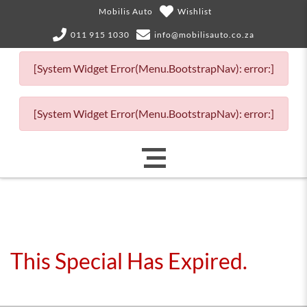
Mobilis Auto
Wishlist
011 915 1030
info@mobilisauto.co.za
[System Widget Error(Menu.BootstrapNav): error:]
[System Widget Error(Menu.BootstrapNav): error:]
This Special Has Expired.