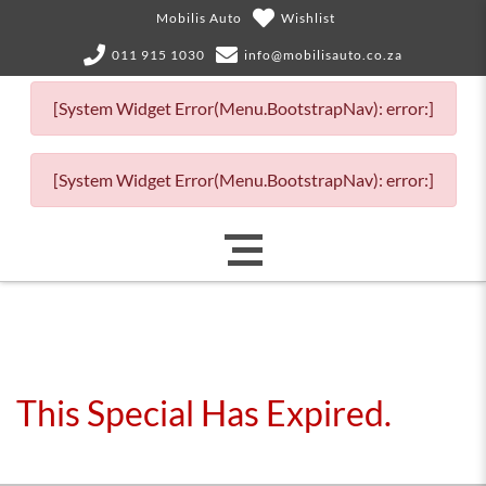
Mobilis Auto
Wishlist
011 915 1030
info@mobilisauto.co.za
[System Widget Error(Menu.BootstrapNav): error:]
[System Widget Error(Menu.BootstrapNav): error:]
This Special Has Expired.