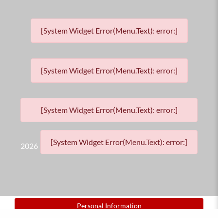
[System Widget Error(Menu.Text): error:]
[System Widget Error(Menu.Text): error:]
[System Widget Error(Menu.Text): error:]
[System Widget Error(Menu.Text): error:]
2026
Personal Information