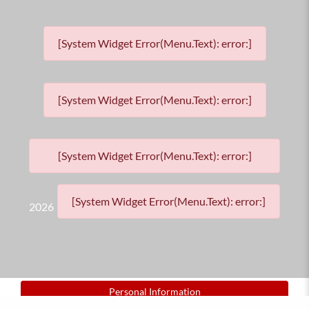
[System Widget Error(Menu.Text): error:]
[System Widget Error(Menu.Text): error:]
[System Widget Error(Menu.Text): error:]
[System Widget Error(Menu.Text): error:]
2026
Personal Information