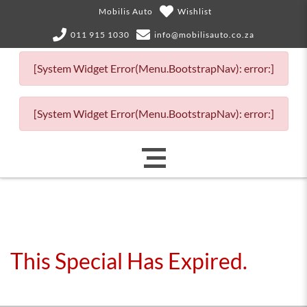
Mobilis Auto
Wishlist
011 915 1030
info@mobilisauto.co.za
[System Widget Error(Menu.BootstrapNav): error:]
[System Widget Error(Menu.BootstrapNav): error:]
This Special Has Expired.