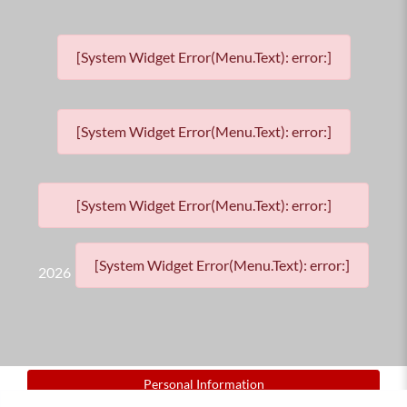
[System Widget Error(Menu.Text): error:]
[System Widget Error(Menu.Text): error:]
[System Widget Error(Menu.Text): error:]
[System Widget Error(Menu.Text): error:]
2026
Personal Information