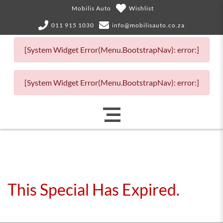
Mobilis Auto
Wishlist
011 915 1030
info@mobilisauto.co.za
[System Widget Error(Menu.BootstrapNav): error:]
[System Widget Error(Menu.BootstrapNav): error:]
This Special Has Expired.