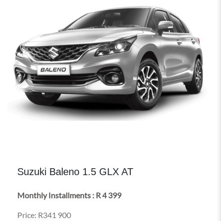
Suzuki Baleno 1.5 GLX AT
Monthly Installments : R 4 399
Price: R341 900