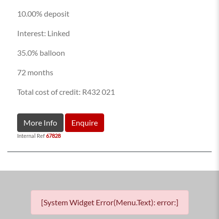
10.00% deposit
Interest: Linked
35.0% balloon
72 months
Total cost of credit: R432 021
More Info
Enquire
Internal Ref
67828
[System Widget Error(Menu.Text): error:]