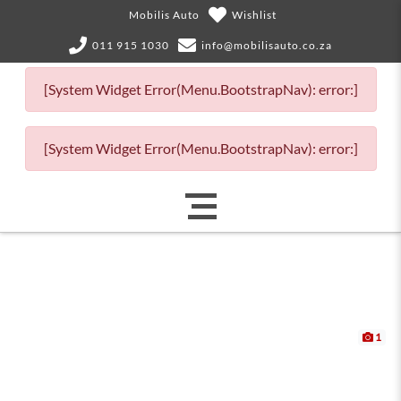
Mobilis Auto
Wishlist
011 915 1030
info@mobilisauto.co.za
[System Widget Error(Menu.BootstrapNav): error:]
[System Widget Error(Menu.BootstrapNav): error:]
1