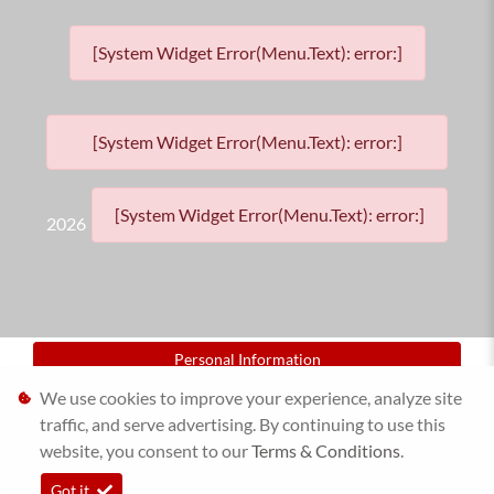
[System Widget Error(Menu.Text): error:]
[System Widget Error(Menu.Text): error:]
[System Widget Error(Menu.Text): error:]
2026
Personal Information
We use cookies to improve your experience, analyze site
Terms & Conditions
traffic, and serve advertising. By continuing to use this
website, you consent to our
Sitemap
Terms & Conditions
.
Got it