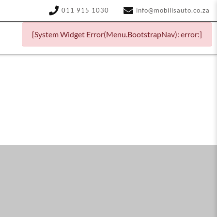
011 915 1030
info@mobilisauto.co.za
[System Widget Error(Menu.BootstrapNav): error:]