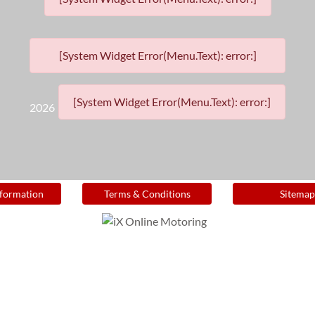
[System Widget Error(Menu.Text): error:]
[System Widget Error(Menu.Text): error:]
2026
nformation
Terms & Conditions
Sitemap