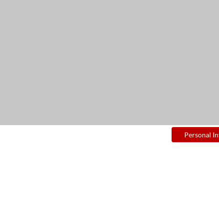
Personal I