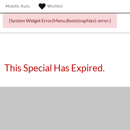
Mobilis Auto
Wishlist
[System Widget Error(Menu.BootstrapNav): error:]
This Special Has Expired.