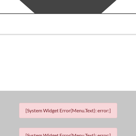
[System Widget Error(Menu.Text): error:]
[System Widget Error(Menu.Text): error:]