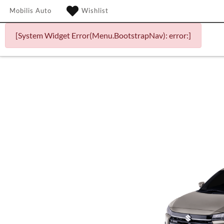
Mobilis Auto
Wishlist
[System Widget Error(Menu.BootstrapNav): error:]