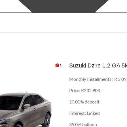
Suzuki Dzire 1.2 GA 
1
Monthly Installments : R 3 09
Price: R232 900
10.00% deposit
Interest: Linked
35.0% balloon