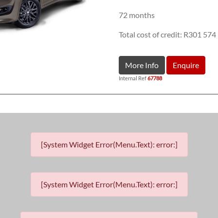
72 months
Total cost of credit: R301 574
More Info
Enquire
Internal Ref
67788
[System Widget Error(Menu.Text): error:]
[System Widget Error(Menu.Text): error:]