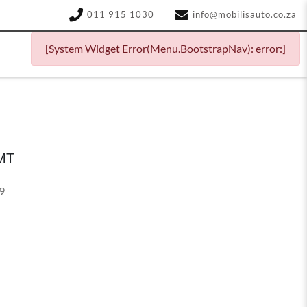
011 915 1030
info@mobilisauto.co.za
[System Widget Error(Menu.BootstrapNav): error:]
5MT
9