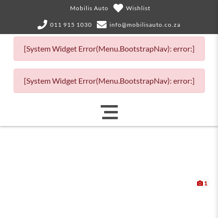
Mobilis Auto
Wishlist
011 915 1030
info@mobilisauto.co.za
[System Widget Error(Menu.BootstrapNav): error:]
[System Widget Error(Menu.BootstrapNav): error:]
1