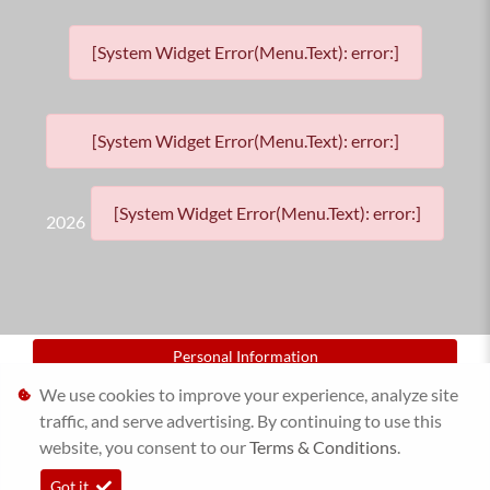
[System Widget Error(Menu.Text): error:]
[System Widget Error(Menu.Text): error:]
[System Widget Error(Menu.Text): error:]
2026
Personal Information
We use cookies to improve your experience, analyze site
Terms & Conditions
traffic, and serve advertising. By continuing to use this
website, you consent to our
Sitemap
Terms & Conditions
.
Got it