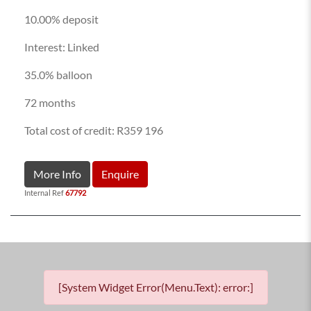
10.00% deposit
Interest: Linked
35.0% balloon
72 months
Total cost of credit: R359 196
More Info
Enquire
Internal Ref
67792
[System Widget Error(Menu.Text): error:]