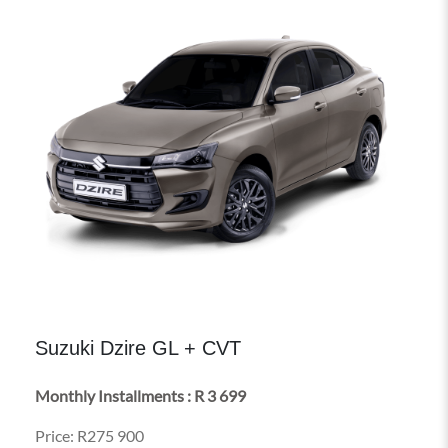
Suzuki Dzire GL + CVT
Monthly Installments : R 3 699
Price: R275 900