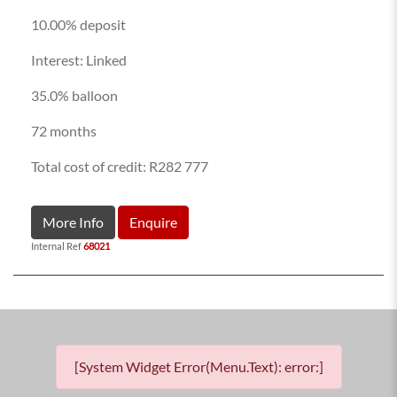
10.00% deposit
Interest: Linked
35.0% balloon
72 months
Total cost of credit: R282 777
More Info
Enquire
Internal Ref
68021
[System Widget Error(Menu.Text): error:]