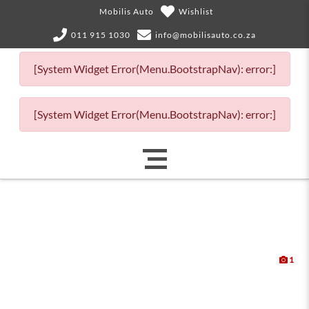
Mobilis Auto
Wishlist
011 915 1030
info@mobilisauto.co.za
[System Widget Error(Menu.BootstrapNav): error:]
[System Widget Error(Menu.BootstrapNav): error:]
1