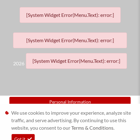
[System Widget Error(Menu.Text): error:]
[System Widget Error(Menu.Text): error:]
[System Widget Error(Menu.Text): error:]
2026
Personal Information
We use cookies to improve your experience, analyze site
Terms & Conditions
traffic, and serve advertising. By continuing to use this
website, you consent to our
Sitemap
Terms & Conditions
.
Got it