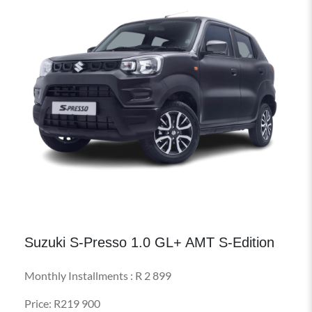
Suzuki S-Presso 1.0 GL+ AMT S-Edition
Monthly Installments : R 2 899
Price: R219 900