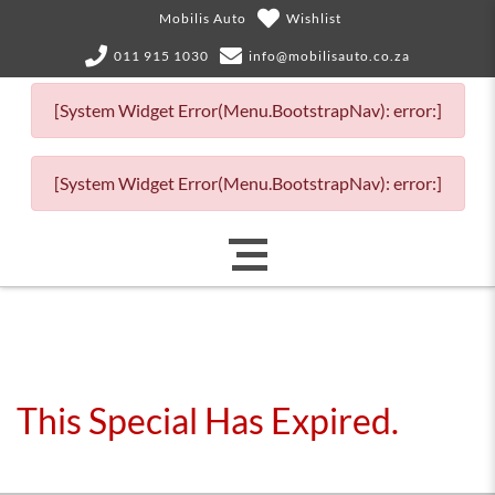
Mobilis Auto
Wishlist
011 915 1030
info@mobilisauto.co.za
[System Widget Error(Menu.BootstrapNav): error:]
[System Widget Error(Menu.BootstrapNav): error:]
This Special Has Expired.