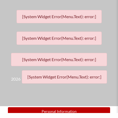
[System Widget Error(Menu.Text): error:]
[System Widget Error(Menu.Text): error:]
[System Widget Error(Menu.Text): error:]
[System Widget Error(Menu.Text): error:]
2026
Personal Information