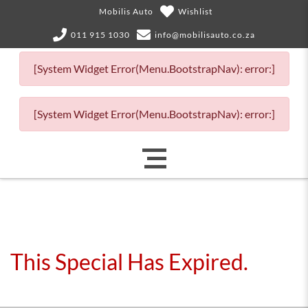
Mobilis Auto
Wishlist
011 915 1030
info@mobilisauto.co.za
[System Widget Error(Menu.BootstrapNav): error:]
[System Widget Error(Menu.BootstrapNav): error:]
This Special Has Expired.