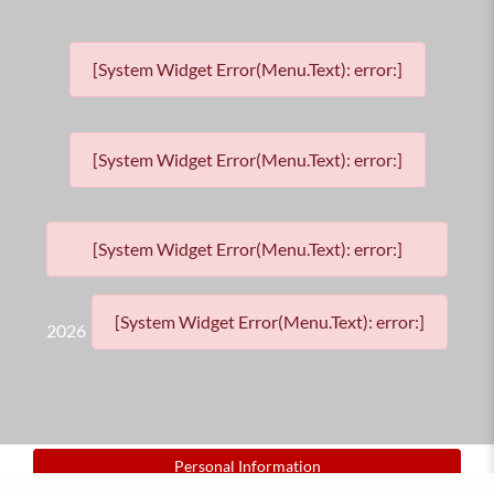
[System Widget Error(Menu.Text): error:]
[System Widget Error(Menu.Text): error:]
[System Widget Error(Menu.Text): error:]
[System Widget Error(Menu.Text): error:]
2026
Personal Information