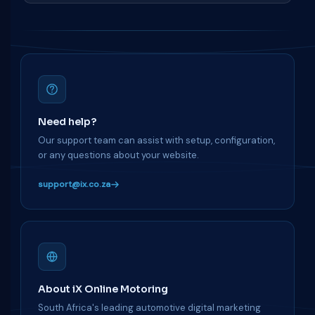
Need help?
Our support team can assist with setup, configuration,
or any questions about your website.
support@ix.co.za
About iX Online Motoring
South Africa's leading automotive digital marketing