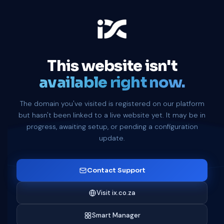
This website isn't
available right now.
The domain you've visited is registered on our platform
but hasn't been linked to a live website yet. It may be in
progress, awaiting setup, or pending a configuration
update.
Contact Support
Visit ix.co.za
Smart Manager