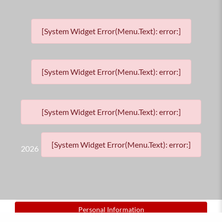
[System Widget Error(Menu.Text): error:]
[System Widget Error(Menu.Text): error:]
[System Widget Error(Menu.Text): error:]
[System Widget Error(Menu.Text): error:]
2026
Personal Information