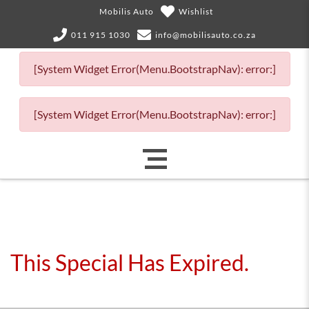
Mobilis Auto
Wishlist
011 915 1030
info@mobilisauto.co.za
[System Widget Error(Menu.BootstrapNav): error:]
[System Widget Error(Menu.BootstrapNav): error:]
This Special Has Expired.