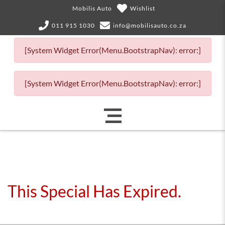
Mobilis Auto
Wishlist
011 915 1030
info@mobilisauto.co.za
[System Widget Error(Menu.BootstrapNav): error:]
[System Widget Error(Menu.BootstrapNav): error:]
This Special Has Expired.