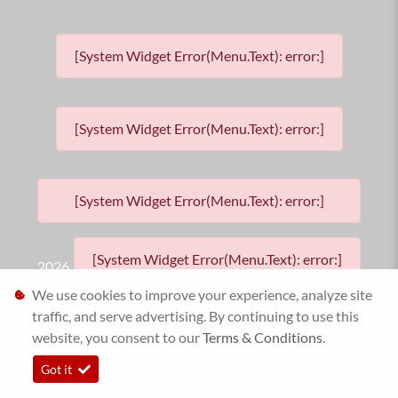
[System Widget Error(Menu.Text): error:]
[System Widget Error(Menu.Text): error:]
[System Widget Error(Menu.Text): error:]
[System Widget Error(Menu.Text): error:]
2026
We use cookies to improve your experience, analyze site
traffic, and serve advertising. By continuing to use this
website, you consent to our
Terms & Conditions
.
Got it
Personal Information
Timelines.ai