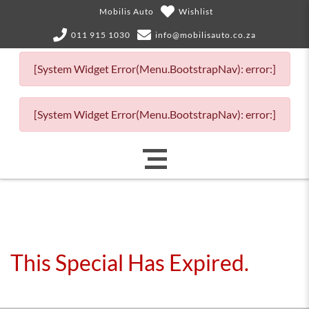
Mobilis Auto
Wishlist
011 915 1030
info@mobilisauto.co.za
[System Widget Error(Menu.BootstrapNav): error:]
[System Widget Error(Menu.BootstrapNav): error:]
This Special Has Expired.