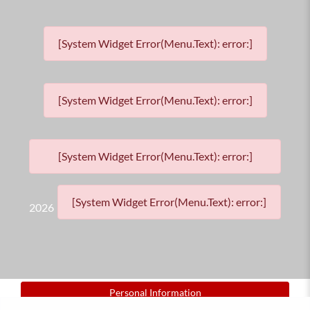
[System Widget Error(Menu.Text): error:]
[System Widget Error(Menu.Text): error:]
[System Widget Error(Menu.Text): error:]
[System Widget Error(Menu.Text): error:]
2026
Personal Information