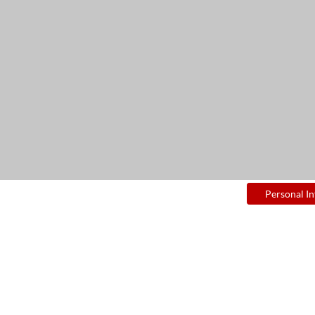
Personal I