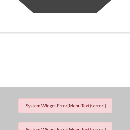
[System Widget Error(Menu.Text): error:]
[System Widget Error(Menu.Text): error:]