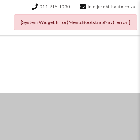
011 915 1030
info@mobilisauto.co.za
[System Widget Error(Menu.BootstrapNav): error:]