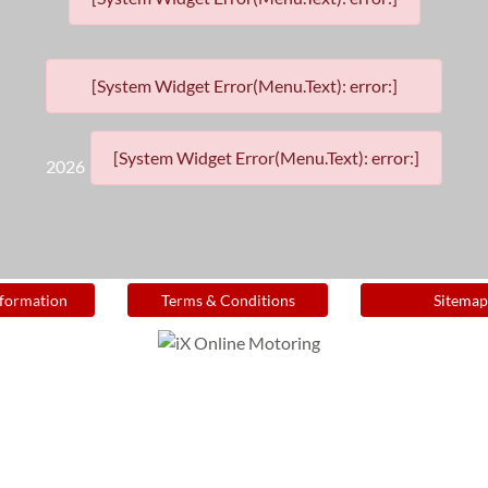
[System Widget Error(Menu.Text): error:]
[System Widget Error(Menu.Text): error:]
2026
nformation
Terms & Conditions
Sitemap