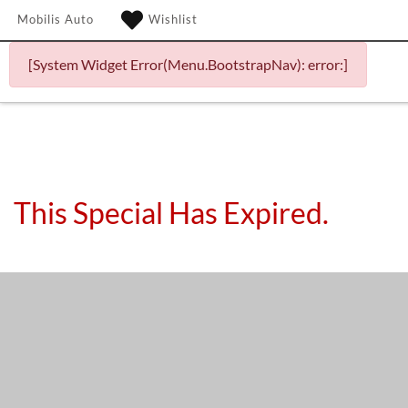
Mobilis Auto
Wishlist
[System Widget Error(Menu.BootstrapNav): error:]
This Special Has Expired.