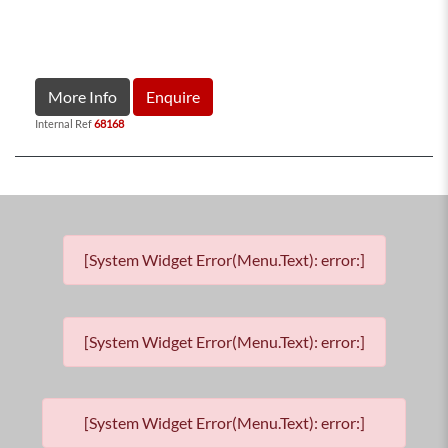
More Info
Enquire
Internal Ref
68168
[System Widget Error(Menu.Text): error:]
[System Widget Error(Menu.Text): error:]
[System Widget Error(Menu.Text): error:]