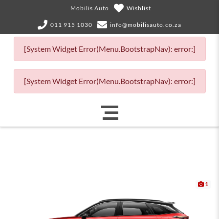
Mobilis Auto
Wishlist
011 915 1030
info@mobilisauto.co.za
[System Widget Error(Menu.BootstrapNav): error:]
[System Widget Error(Menu.BootstrapNav): error:]
1