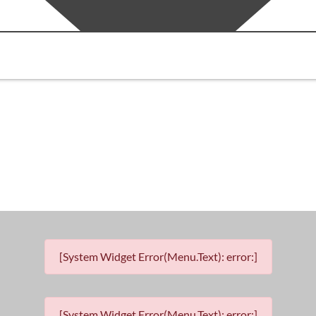
[System Widget Error(Menu.Text): error:]
[System Widget Error(Menu.Text): error:]