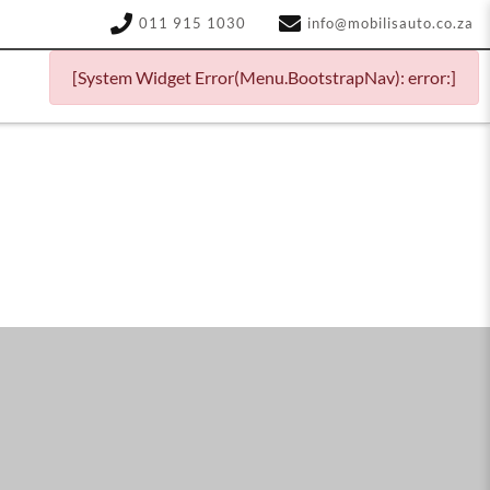
011 915 1030
info@mobilisauto.co.za
[System Widget Error(Menu.BootstrapNav): error:]