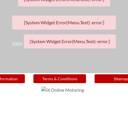
[System Widget Error(Menu.Text): error:]
[System Widget Error(Menu.Text): error:]
2026
nformation
Terms & Conditions
Sitemap