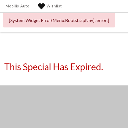
Mobilis Auto
Wishlist
[System Widget Error(Menu.BootstrapNav): error:]
This Special Has Expired.