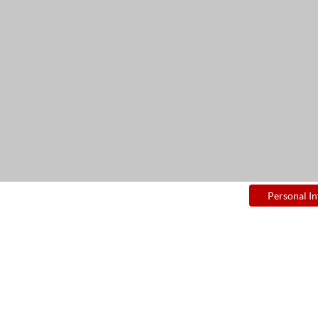
Personal I